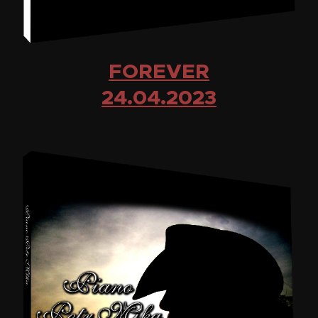
FOREVER
24.04.2023