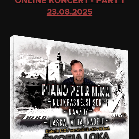
ONLINE KONCERT - PART 1
23.08.2025