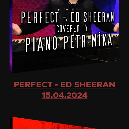
PERFECT - ED SHEERAN
15.04.2024