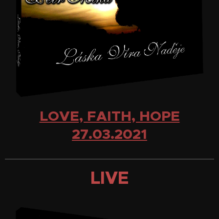
LOVE, FAITH, HOPE
27.03.2021
LIVE