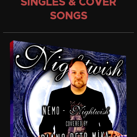
SINGLES & COVER
SONGS