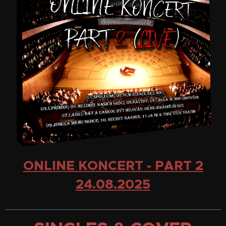
ONLINE KONCERT - PART 2
24.08.2025