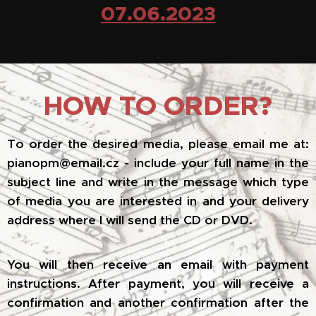
07.06.2023
HOW TO ORDER?
To order the desired media, please email me at:
pianopm@email.cz - include your full name in the
subject line and write in the message which type
of media you are interested in and your delivery
address where I will send the CD or DVD.
You will then receive an email with payment
instructions. After payment, you will receive a
confirmation and another confirmation after the