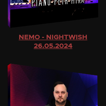
NEMO - NIGHTWISH
26.05.2024