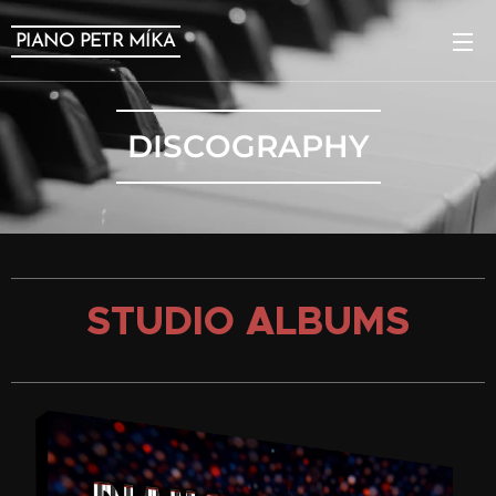
PIANO PETR MÍKA
DISCOGRAPHY
STUDIO ALBUMS