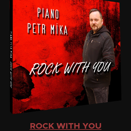
ROCK WITH YOU