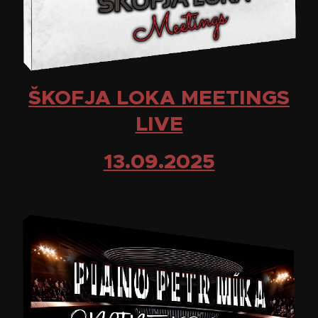
ŠKOFJA LOKA MEETINGS
LIVE
13.09.2025