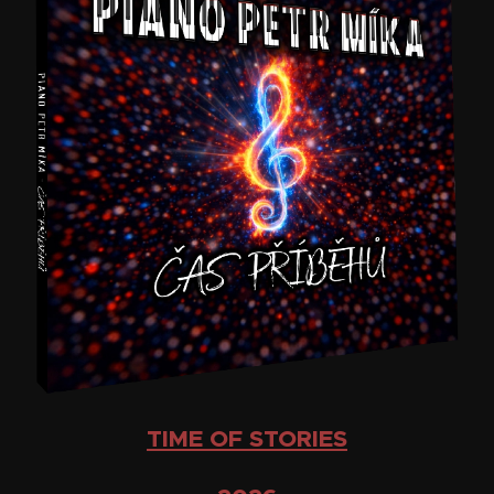
TIME OF STORIES