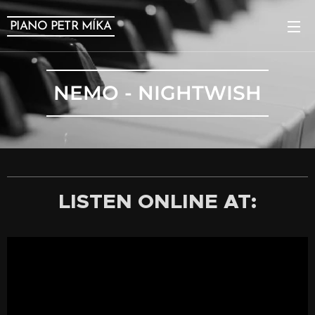
PIANO PETR MÍKA
NEMO - NIGHTWISH
LISTEN ONLINE AT: