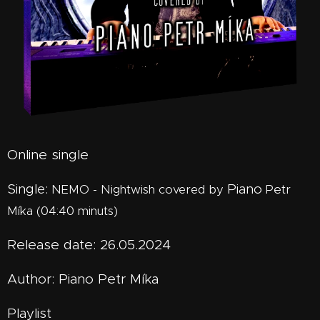
Online single
Single:
Piano
Petr
NEMO - Nightwish covered by
Míka (04:40 minuts)
Release date: 26.05.2024
Author: Piano Petr Míka
Playlist