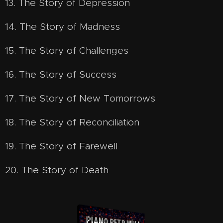
13. The Story of Depression
14. The Story of Madness
15. The Story of Challenges
16. The Story of Success
17. The Story of New Tomorrows
18. The Story of Reconciliation
19. The Story of Farewell
20. The Story of Death