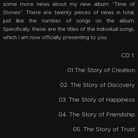
some more news about my new album, "Time of
Stories". There are twenty pieces of news in total,
just like the number of songs on the album.
Specifically, these are the titles of the individual songs,
which I am now officially presenting to you:
CD 1:
01.The Story of Creation
02. The Story of Discovery
03. The Story of Happiness
04. The Story of Friendship
05. The Story of Trust