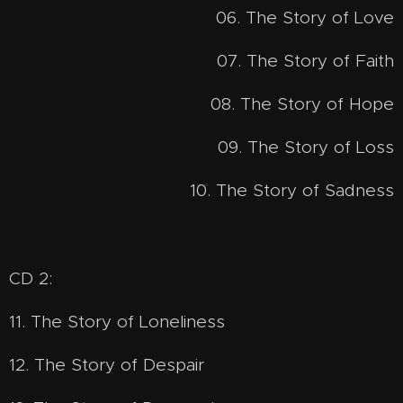
06. The Story of Love
07. The Story of Faith
08. The Story of Hope
09. The Story of Loss
10. The Story of Sadness
CD 2:
11. The Story of Loneliness
12. The Story of Despair