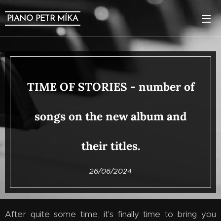
PIANO PETR MÍKA
TIME OF STORIES - number of
songs on the new album and
their titles.
26/06/2024
After quite some time, it's finally time to bring you