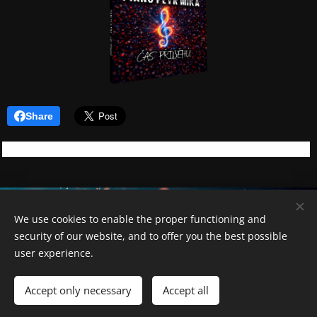
Share
Piano Petr Míka
We use cookies to enable the proper functioning and
security of our website, and to offer you the best possible
Cookies
user experience.
Languages
Accept only necessary
Accept all
Čeština
English