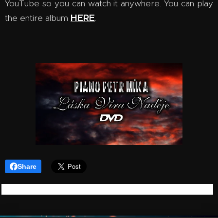
YouTube so you can watch it anywhere. You can play
HERE
the entire album
.
Share