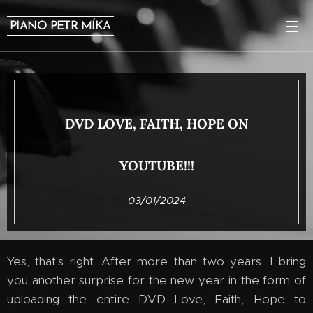
PIANO PETR MÍKA
DVD LOVE, FAITH, HOPE ON
YOUTUBE!!!
03/01/2024
Yes, that's right. After more than two years, I bring
you another surprise for the new year in the form of
uploading the entire DVD Love, Faith, Hope to