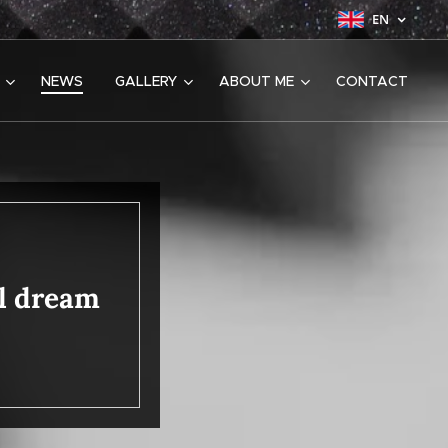
EN
NEWS
GALLERY
ABOUT ME
CONTACT
ul dream