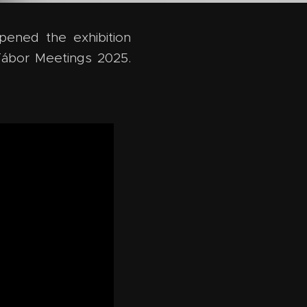
pened the exhibition
ábor Meetings 2025.