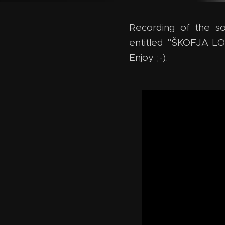
Recording of the so
entitled "ŠKOFJA L
Enjoy ;-).