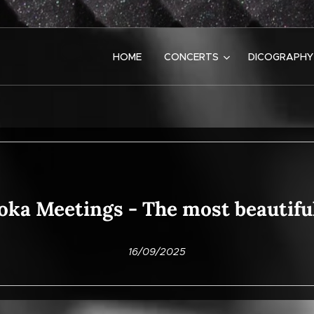
HOME
CONCERTS
DICOGRAPHY
oka Meetings - The most beautif
16/09/2025