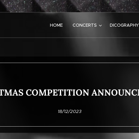
HOME
CONCERTS
DICOGRAPHY
TMAS COMPETITION ANNOUN
18/12/2023