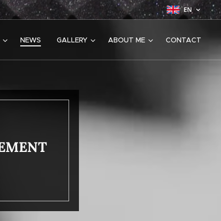
EN
NEWS
GALLERY
ABOUT ME
CONTACT
CEMENT