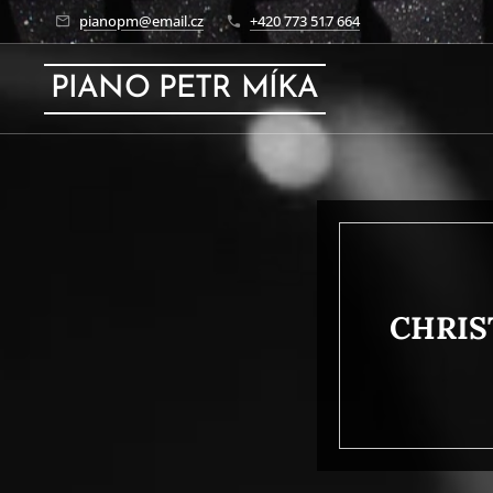
pianopm@email.cz
+420 773 517 664
PIANO PETR MÍKA
CHRIS