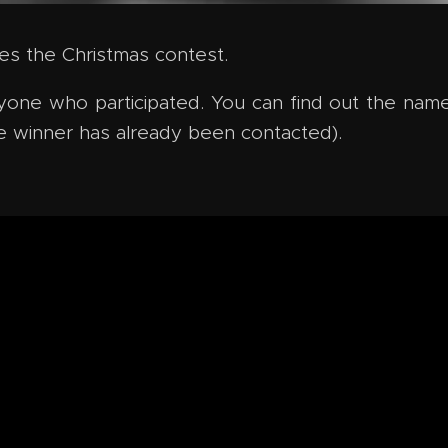
udes the Christmas contest.
one who participated. You can find out the name
e winner has already been contacted).