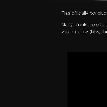
This officially concl
Many thanks to every
video below (btw, th