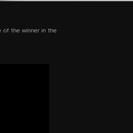
 of the winner in the