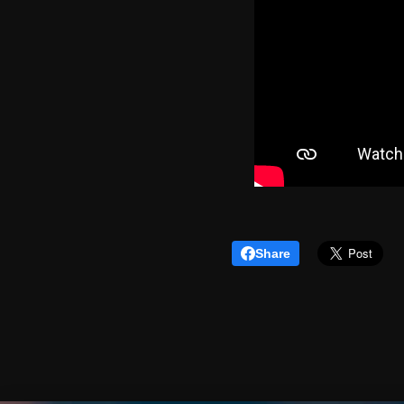
Share