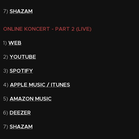
7)
SHAZAM
ONLINE KONCERT - PART 2 (LIVE)
1)
WEB
2)
YOUTUBE
3)
SPOTIFY
4)
APPLE MUSIC / ITUNES
5)
AMAZON MUSIC
6)
DEEZER
7)
SHAZAM