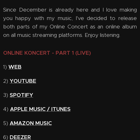
Since December is already here and I love making
you happy with my music, I've decided to release
both parts of my Online Concert as an online album
on all music streaming platforms. Enjoy listening.
ONLINE KONCERT - PART 1 (LIVE)
1)
WEB
2)
YOUTUBE
3)
SPOTIFY
4)
APPLE MUSIC / ITUNES
5)
AMAZON MUSIC
6)
DEEZER