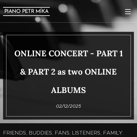
PIANO PETR MÍKA
ONLINE CONCERT - PART 1
& PART 2 as two ONLINE
ALBUMS
02/12/2025
FRIENDS, BUDDIES, FANS, LISTENERS, FAMILY.